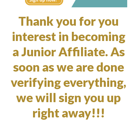
Thank you for you
interest in becoming
a Junior Affiliate. As
soon as we are done
verifying everything,
we will sign you up
right away!!!